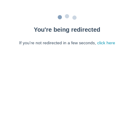
You're being redirected
If you're not redirected in a few seconds,
click here