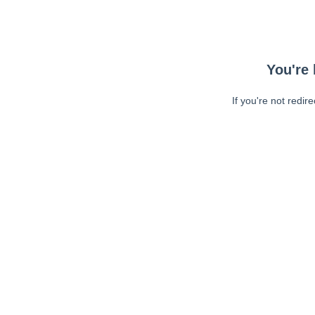
You're 
If you're not redir