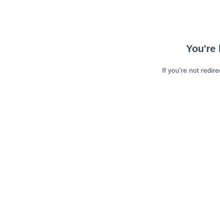
You're 
If you're not redir