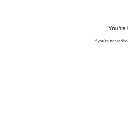
You're 
If you're not redir