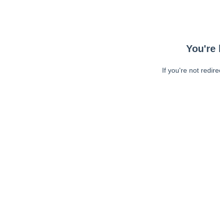
You're 
If you're not redir